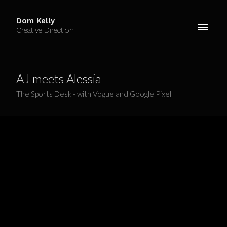
Dom Kelly
Creative Direction
AJ meets Alessia
The Sports Desk - with Vogue and Google Pixel