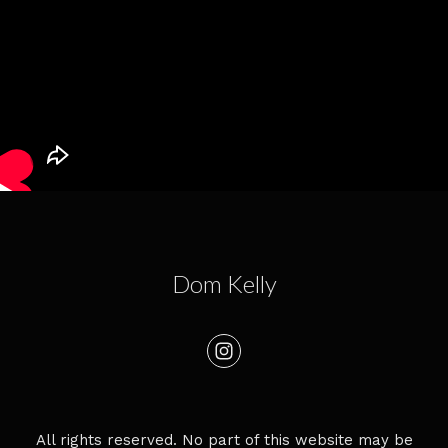
Dom Kelly
All rights reserved. No part of this website may be