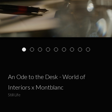
An Ode to the Desk - World of
Interiors x Montblanc
Still Life