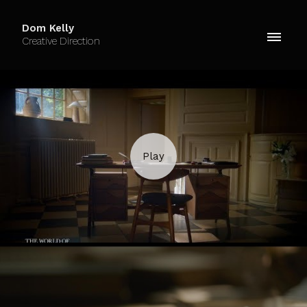
Dom Kelly
Creative Direction