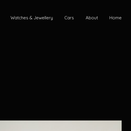
Watches & Jewellery
Cars
About
Home