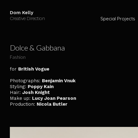
Dom Kelly
Creative Direction
Special Projects
Dolce & Gabbana
Fashion
for
British Vogue
Photographs:
Benjamin Vnuk
Styling:
Poppy Kain
Hair:
Josh Knight
Make up:
Lucy Joan Pearson
Production:
Nicola Butler