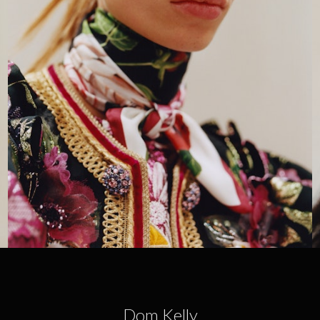
Dom Kelly