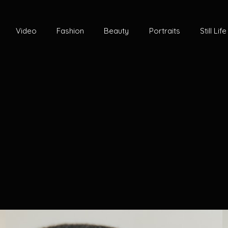
Video
Fashion
Beauty
Portraits
Still Life