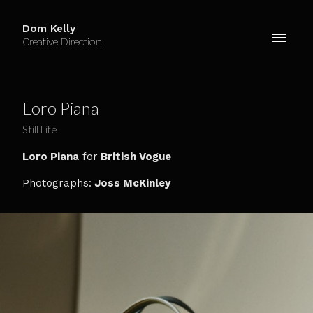
Dom Kelly
Creative Direction
Loro Piana
Still Life
Loro Piana
for
British Vogue
Photographs:
Joss McKinley