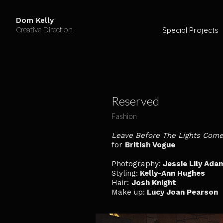
Dom Kelly
Creative Direction
Special Projects
Reserved
Fashion
Leave Before The Lights Com
for
British Vogue
Photography:
Jessie Lily Ada
Styling:
Kelly-Ann Hughes
Hair:
Josh Knight
Make up:
Lucy Joan Pearson