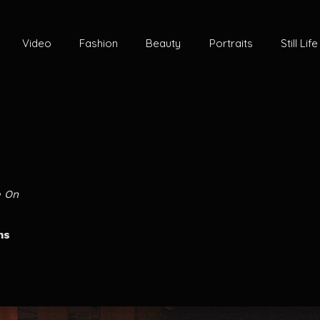
Video
Fashion
Beauty
Portraits
Still Life
e On
ms