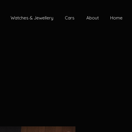
Watches & Jewellery
Cars
About
Home