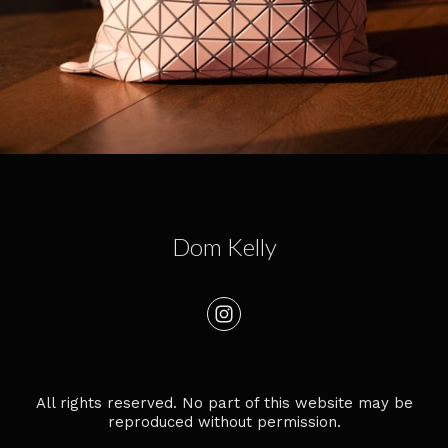
Dom Kelly
All rights reserved. No part of this website may be
reproduced without permission.