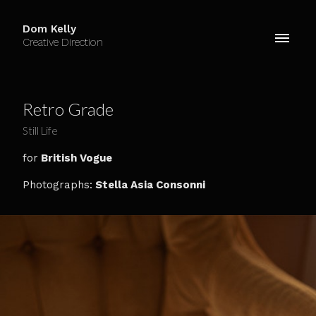
Dom Kelly
Creative Direction
Retro Grade
Still Life
for
British Vogue
Photographs:
Stella Asia Consonni